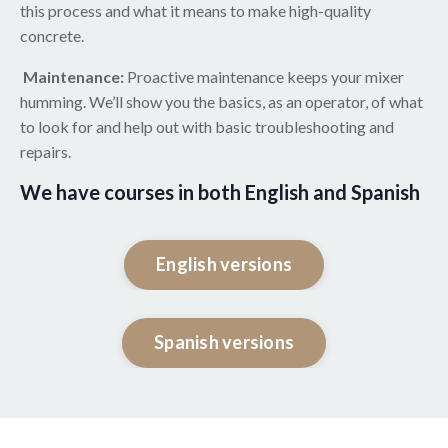
this process and what it means to make high-quality
concrete.
Maintenance:
Proactive maintenance keeps your mixer
humming. We’ll show you the basics, as an operator, of what
to look for and help out with basic troubleshooting and
repairs.
We have courses in both English and Spanish
English versions
Spanish versions