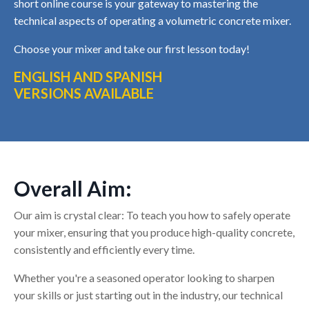
short online course is your gateway to mastering the
technical aspects of operating a volumetric concrete mixer.
Choose your mixer and take our first lesson today!
ENGLISH AND SPANISH
VERSIONS AVAILABLE
Overall Aim:
Our aim is crystal clear: To teach you how to safely operate
your mixer, ensuring that you produce high-quality concrete,
consistently and efficiently every time.
Whether you're a seasoned operator looking to sharpen
your skills or just starting out in the industry, our technical