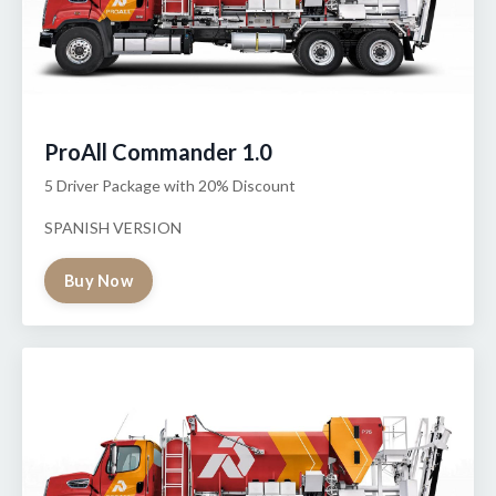
ProAll Commander 1.0
5 Driver Package with 20% Discount
SPANISH VERSION
Buy Now