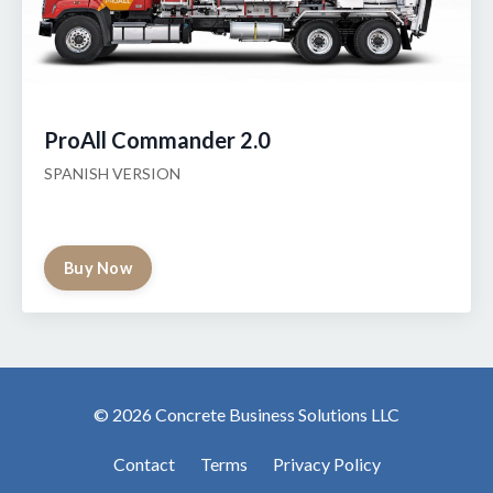
ProAll Commander 2.0
SPANISH VERSION
Buy Now
© 2026 Concrete Business Solutions LLC
Contact
Terms
Privacy Policy