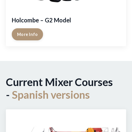
Holcombe – G2 Model
More Info
Current Mixer Courses
-
Spanish versions