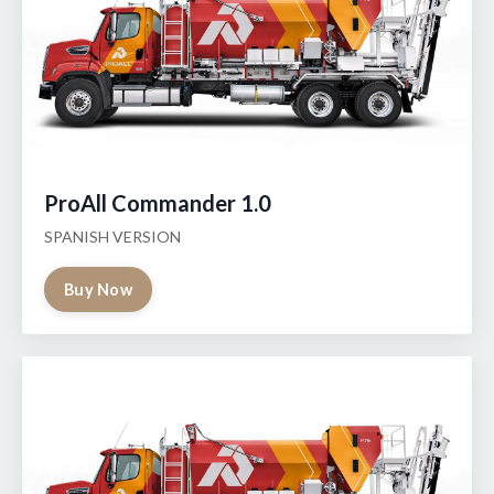
ProAll Commander 1.0
SPANISH VERSION
Buy Now