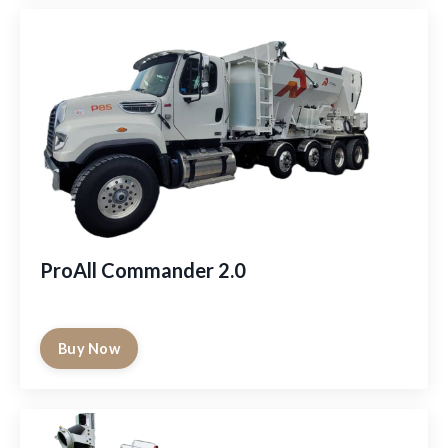
ProAll Commander 2.0
Buy Now