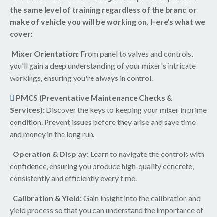
the same level of training regardless of the brand or
make of vehicle you will be working on. Here's what we
cover:
Mixer Orientation:
From panel to valves and controls,
you'll gain a deep understanding of your mixer's intricate
workings, ensuring you're always in control.
PMCS (Preventative Maintenance Checks &
Services):
Discover the keys to keeping your mixer in prime
condition. Prevent issues before they arise and save time
and money in the long run.
Operation & Display:
Learn to navigate the controls with
confidence, ensuring you produce high-quality concrete,
consistently and efficiently every time.
Calibration & Yield:
Gain insight into the calibration and
yield process so that you can understand the importance of