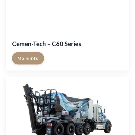
Cemen-Tech – C60 Series
More Info