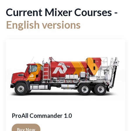
Current Mixer Courses -
English versions
ProAll Commander 1.0
Buy Now