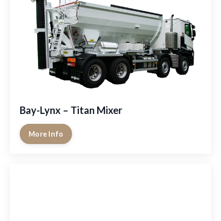
Bay-Lynx – Titan Mixer
More Info