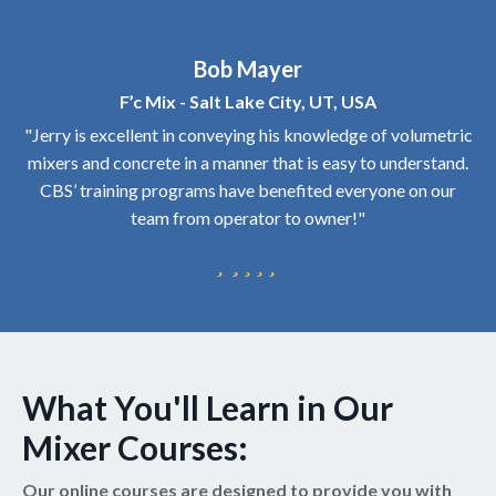
Bob Mayer
F’c Mix - Salt Lake City, UT, USA
"Jerry is excellent in conveying his knowledge of volumetric
mixers and concrete in a manner that is easy to understand.
CBS’ training programs have benefited everyone on our
team from operator to owner!"
What You'll Learn in Our
Mixer Courses:
Our online courses are designed to provide you with