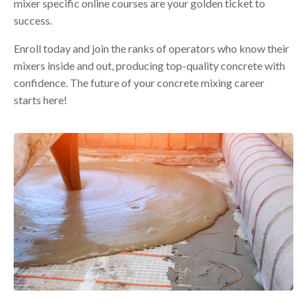
mixer specific online courses are your golden ticket to
success.
Enroll today and join the ranks of operators who know their
mixers inside and out, producing top-quality concrete with
confidence. The future of your concrete mixing career
starts here!