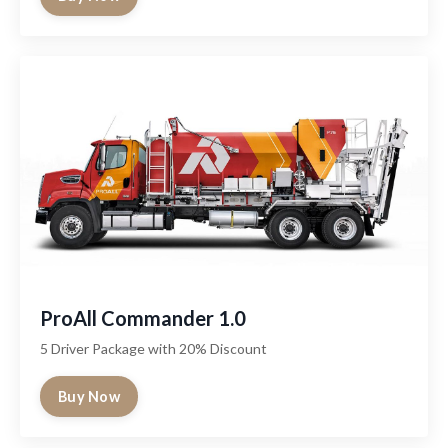
ProAll Commander 1.0
5 Driver Package with 20% Discount
Buy Now