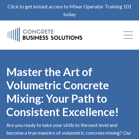
Click to get instant access to Mixer Operator Training 101
today
Master the Art of
Volumetric Concrete
Mixing: Your Path to
Consistent Excellence!
Are you ready to take your skills to the next level and
become a true maestro of volumetric concrete mixing? Our