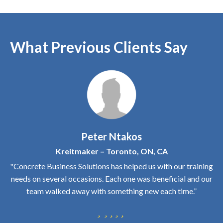
What Previous Clients Say
Peter Ntakos
Kreitmaker – Toronto, ON, CA
"Concrete Business Solutions has helped us with our training
needs on several occasions. Each one was beneficial and our
team walked away with something new each time.”