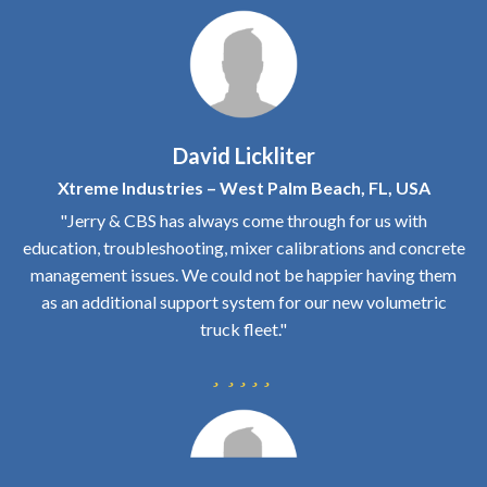
David Lickliter
Xtreme Industries – West Palm Beach, FL, USA
"Jerry & CBS has always come through for us with
education, troubleshooting, mixer calibrations and concrete
management issues. We could not be happier having them
as an additional support system for our new volumetric
truck fleet."