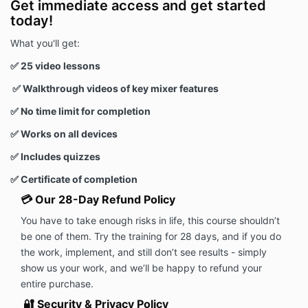
Get immediate access and get started
today!
What you'll get:
✅ 25 video lessons
✅ Walkthrough videos of key mixer features
✅ No time limit for completion
✅
Works on all devices
✅ Includes quizzes
✅ Certificate of completion
💳 Our 28-Day Refund Policy
You have to take enough risks in life, this course shouldn’t
be one of them. Try the training for 28 days, and if you do
the work, implement, and still don’t see results - simply
show us your work, and we’ll be happy to refund your
entire purchase.
🔐 Security & Privacy Policy