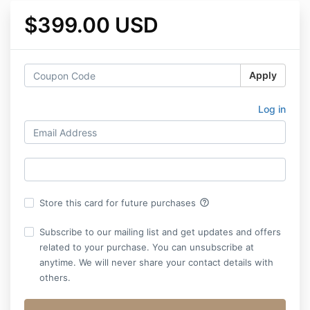
$399.00 USD
Apply
Log in
help_outline
Store this card for future purchases
Subscribe to our mailing list and get updates and offers
related to your purchase. You can unsubscribe at
anytime. We will never share your contact details with
others.