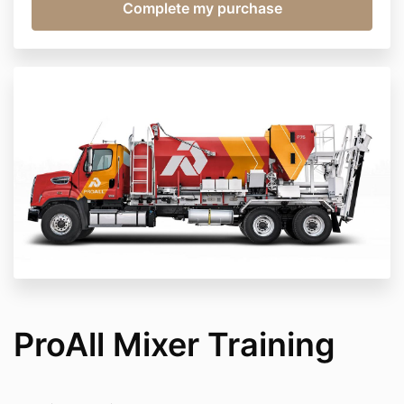
ProAll Mixer Training